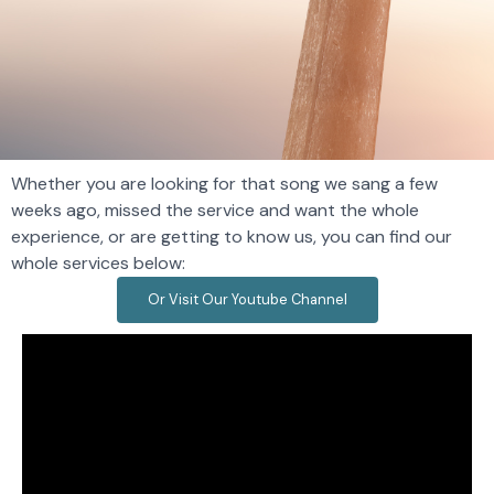
Whether you are looking for that song we sang a few
weeks ago, missed the service and want the whole
experience, or are getting to know us, you can find our
whole services below​:
Or Visit Our Youtube Channel