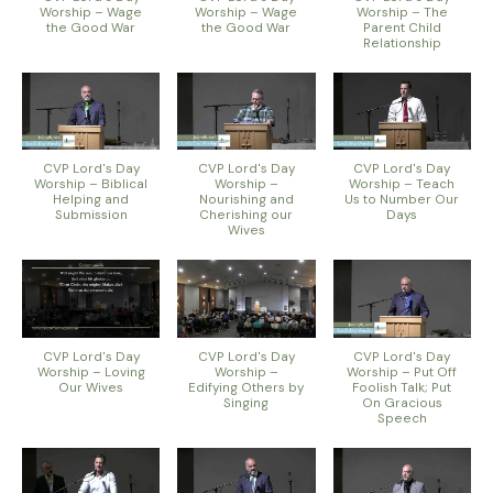
Worship – Wage
Worship – Wage
Worship – The
the Good War
the Good War
Parent Child
Relationship
CVP Lord's Day
CVP Lord's Day
CVP Lord's Day
Worship – Biblical
Worship –
Worship – Teach
Helping and
Nourishing and
Us to Number Our
Submission
Cherishing our
Days
Wives
CVP Lord's Day
CVP Lord's Day
CVP Lord's Day
Worship – Loving
Worship –
Worship – Put Off
Our Wives
Edifying Others by
Foolish Talk; Put
Singing
On Gracious
Speech