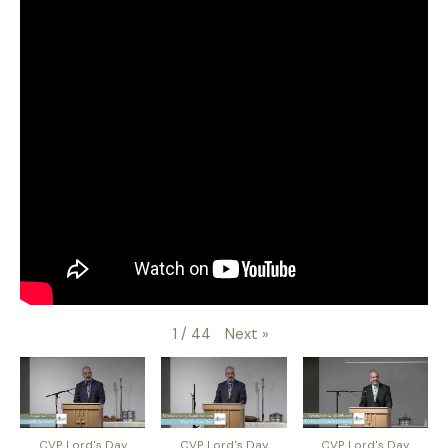
Next
»
1
/
44
CVP Lord's Day
CVP Lord's Day
CVP Lord's Day