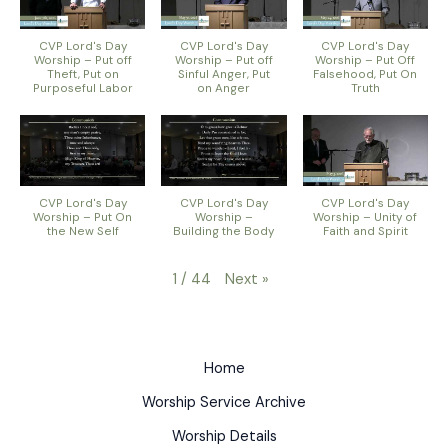
CVP Lord's Day
CVP Lord's Day
CVP Lord's Day
Worship – Put off
Worship – Put off
Worship – Put Off
Theft, Put on
Sinful Anger, Put
Falsehood, Put On
Purposeful Labor
on Anger
Truth
CVP Lord's Day
CVP Lord's Day
CVP Lord's Day
Worship – Put On
Worship –
Worship – Unity of
the New Self
Building the Body
Faith and Spirit
Next
»
1
/
44
Home
Worship Service Archive
Worship Details